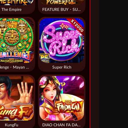
The Empire
FEATURE BUY・SUPER POWERFUL
Challenge・Mayan Calendar
Super Rich
KungFu
DIAO CHAN FA DA CAI