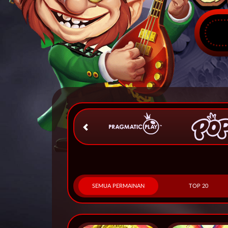
SEMUA PERMAINAN
TOP 20