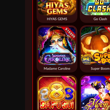
HIYAS GEMS
Go Clash
Madame Caroline
Super Boom