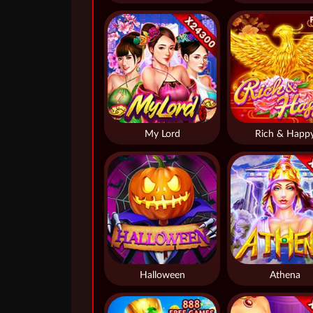
My Lord
Rich & Happ
Halloween
Athena