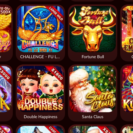
y
CHALLENGE・FU LU SHOU XI
Fortune Bull
Double Happiness
Santa Claus