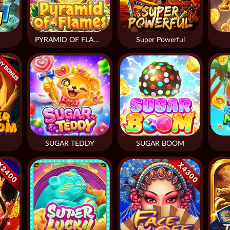
PYRAMID OF FLAMES
Super Powerful
SUGAR TEDDY
SUGAR BOOM