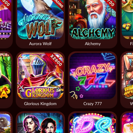
Aurora Wolf
Alchemy
F
Glorious Kingdom
Crazy 777
W