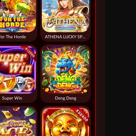
For The Horde
ATHENA LUCKY SPREAD
Super Win
Deng Deng