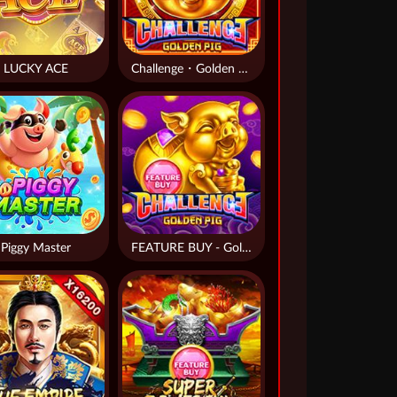
LUCKY ACE
Challenge・Golden Pig
Piggy Master
FEATURE BUY - Golden Pig