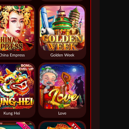
China Empress
Golden Week
Kung Hei
Love