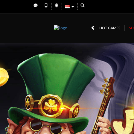
HOT GAMES
SL