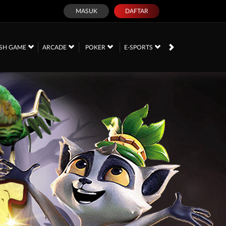
MASUK
DAFTAR
SH GAME
ARCADE
POKER
E-SPORTS
SABUNG AYAM