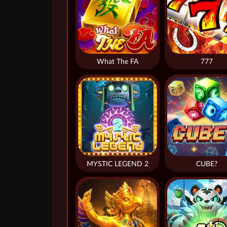
What The FA
777
MYSTIC LEGEND 2
CUBE?