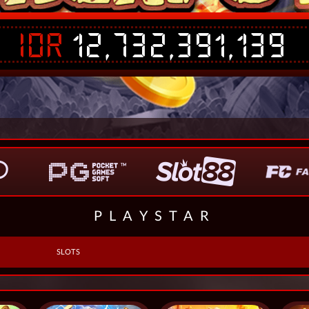
IDR
12,732,391,139
PLAYSTAR
SLOTS