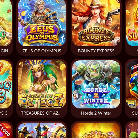
GIN
ZEUS OF OLYMPUS
BOUNTY EXPRESS
S 3
TREASURES OF AZTEC Z
Horde 2 Winter
SU