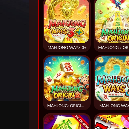
MAHJONG WAYS 3+
MAHJONG：ORI
MAHJONG: ORIGIN 2
MAHJONG WAY