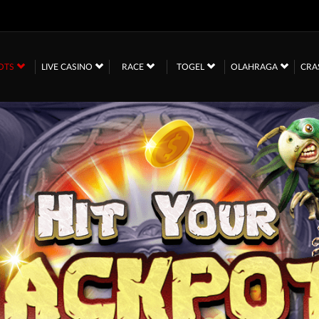
OTS
LIVE CASINO
RACE
TOGEL
OLAHRAGA
CRA