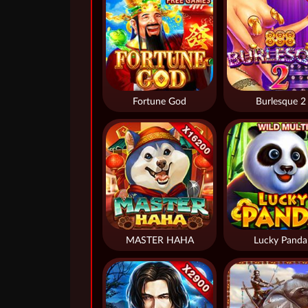
Fortune God
Burlesque 2
MASTER HAHA
Lucky Panda