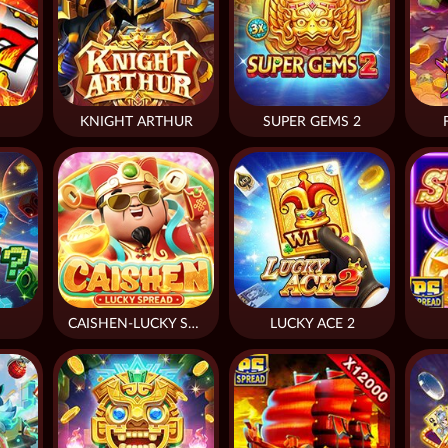
KNIGHT ARTHUR
SUPER GEMS 2
CAISHEN-LUCKY SPREAD
LUCKY ACE 2