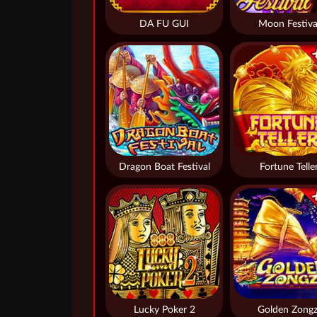
DA FU GUI
Moon Festiva
Dragon Boat Festival
Fortune Telle
Lucky Poker 2
Golden Zongz