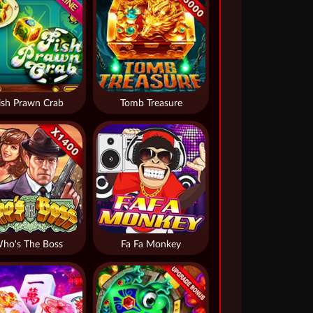
ish Prawn Crab
Tomb Treasure
ho's The Boss
Fa Fa Monkey