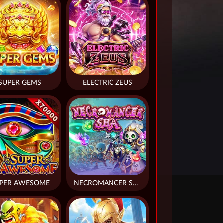
SUPER GEMS
ELECTRIC ZEUS
PER AWESOME
NECROMANCER SHA