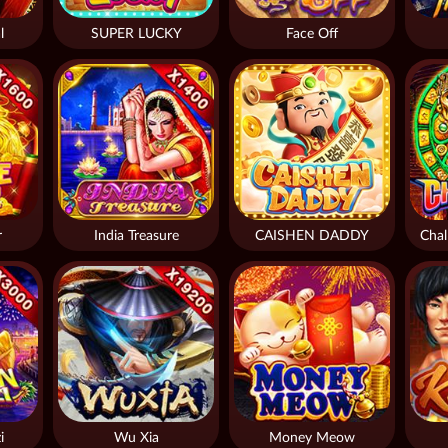
l
SUPER LUCKY
Face Off
r
India Treasure
CAISHEN DADDY
i
Wu Xia
Money Meow